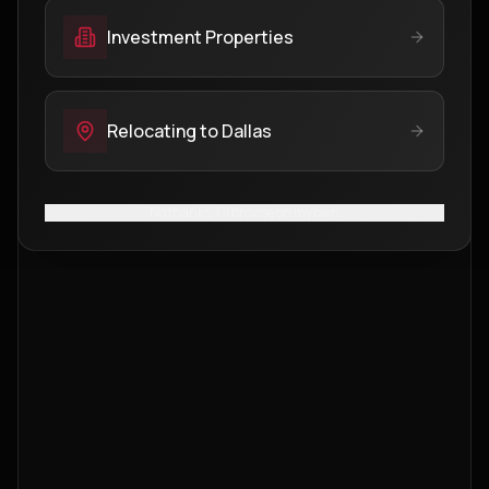
Investment Properties
Relocating to Dallas
No thanks, I'll browse on my own