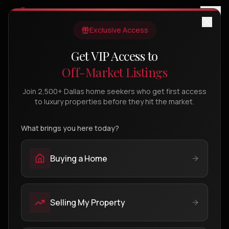
Exclusive Access
Get VIP Access to
FIND YOUR DREAM HOME
Off-Market Listings
Dallas Luxury Properties
Join 2,500+ Dallas home seekers who get first access
Search thousands of active MLS listings across
to luxury properties before they hit the market.
Dallas's most prestigious neighborhoods.
What brings you here today?
SEARCH ALL MLS
OUR LISTINGS (
0
)
Buying a Home
Selling My Property
Powered by IDX Broker MLS - Showing active
Open Full
listings across Dallas-Fort Worth
Search