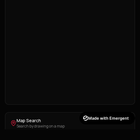
Made with Emergent
Map Search
Search by drawing on a map