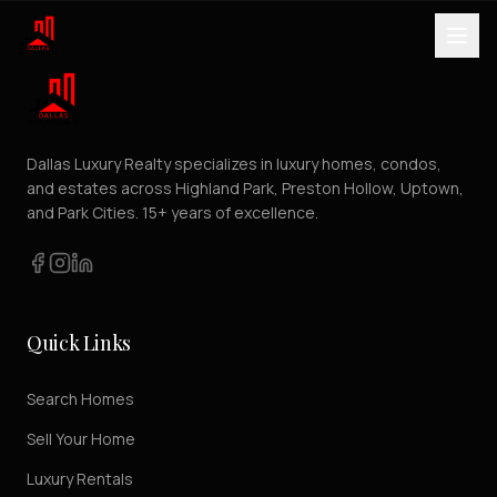
Dallas Luxury Realty specializes in luxury homes, condos,
and estates across Highland Park, Preston Hollow, Uptown,
and Park Cities. 15+ years of excellence.
Quick Links
Search Homes
Sell Your Home
Luxury Rentals