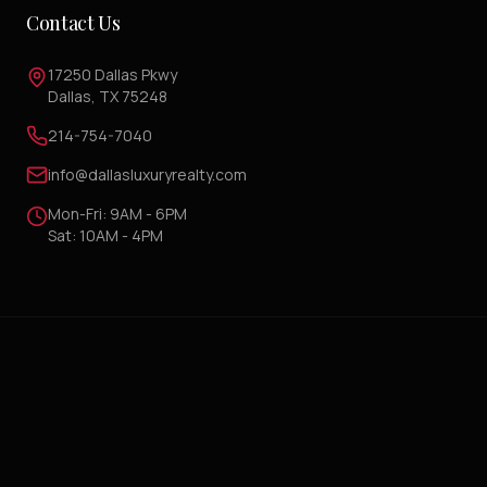
Contact Us
17250 Dallas Pkwy
Dallas, TX 75248
214-754-7040
info@dallasluxuryrealty.com
Mon-Fri: 9AM - 6PM
Sat: 10AM - 4PM