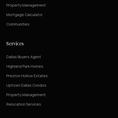
Property Management
Mortgage Calculator
Communities
Services
Dallas Buyers Agent
Highland Park Homes
Preston Hollow Estates
Uptown Dallas Condos
Property Management
Relocation Services