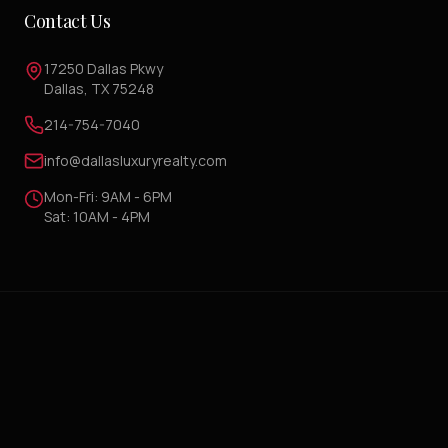
Contact Us
17250 Dallas Pkwy
Dallas, TX 75248
214-754-7040
info@dallasluxuryrealty.com
Mon-Fri: 9AM - 6PM
Sat: 10AM - 4PM