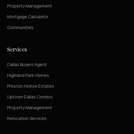
Property Management
Mortgage Calculator
Communities
Services
Dallas Buyers Agent
Highland Park Homes
Preston Hollow Estates
Uptown Dallas Condos
Property Management
Relocation Services