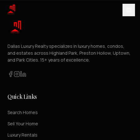
Dallas Luxury Realty specializes in luxury homes, condos,
and estates across Highland Park, Preston Hollow, Uptown,
and Park Cities. 15+ years of excellence.
Quick Links
Search Homes
Sell Your Home
Luxury Rentals