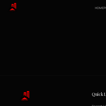
HOME
P
Quick L