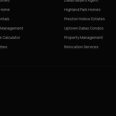
Homes
Dallas Buyers Agent
r Home
Highland Park Homes
entals
Preston Hollow Estates
y Management
Uptown Dallas Condos
 Calculator
Property Management
ties
Relocation Services