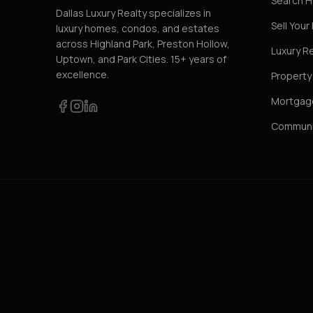
Search 
Dallas Luxury Realty specializes in
Sell You
luxury homes, condos, and estates
across Highland Park, Preston Hollow,
Luxury R
Uptown, and Park Cities. 15+ years of
excellence.
Propert
Mortgage
Communi