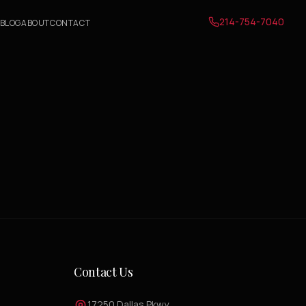
214-754-7040
BLOG
ABOUT
CONTACT
Contact Us
17250 Dallas Pkwy