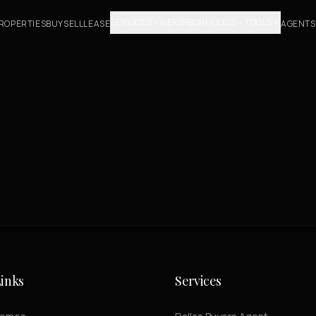
SERVICES
NEIGHBORHOODS
TOOLS
ROPERTIES
BUY
SELL
LEASE
AGENTS
inks
Services