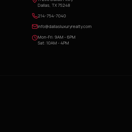
Dallas, TX 75248
214-754-7040
info@dallasluxuryrealty.com
Mon-Fri: 9AM - 6PM
Sat: 10AM - 4PM