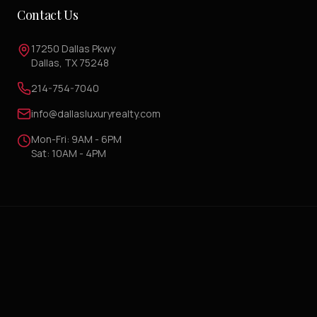
Contact Us
17250 Dallas Pkwy
Dallas, TX 75248
214-754-7040
info@dallasluxuryrealty.com
Mon-Fri: 9AM - 6PM
Sat: 10AM - 4PM