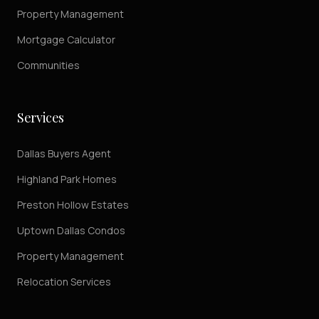
Property Management
Mortgage Calculator
Communities
Services
Dallas Buyers Agent
Highland Park Homes
Preston Hollow Estates
Uptown Dallas Condos
Property Management
Relocation Services