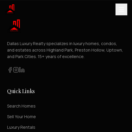
Dallas Luxury Realty specializes in luxury homes, condos,
and estates across Highland Park, Preston Hollow, Uptown,
and Park Cities. 15+ years of excellence.
Quick Links
Search Homes
Sell Your Home
Luxury Rentals